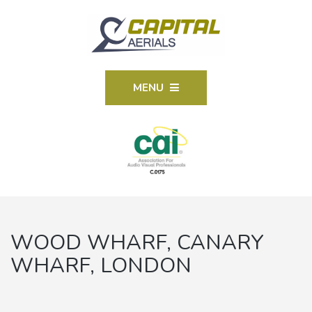
MENU
WOOD WHARF, CANARY
WHARF, LONDON