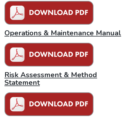
Operations & Maintenance Manual
Risk Assessment & Method
Statement