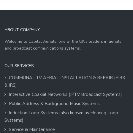
ABOUT COMPANY
Welcome to Capital Aerials, one of the UK's leaders in aerials
and broadcast communications systems.
OUR SERVICES
COMMUNAL TV AERIAL INSTALLATION & REPAIR (FIRS
& IRS)
Interactive Coaxial Networks (IPTV Broadcast Systems)
Public Address & Background Music Systems
Induction Loop Systems (also known as Hearing Loop
Systems)
Service & Maintenance