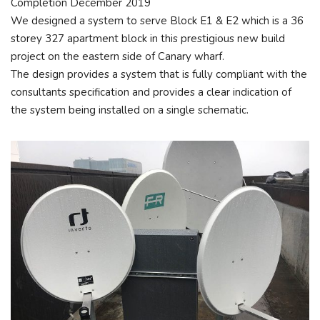
Completion December 2019
We designed a system to serve Block E1 & E2 which is a 36
storey 327 apartment block in this prestigious new build
project on the eastern side of Canary wharf.
The design provides a system that is fully compliant with the
consultants specification and provides a clear indication of
the system being installed on a single schematic.