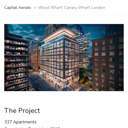
Capital Aerials
>
Wood Wharf, Canary Wharf, London
The Project
327 Apartments