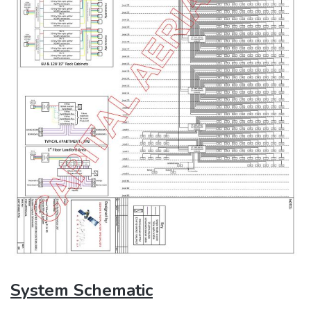
System Schematic