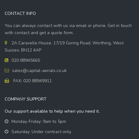
CONTACT INFO
You can always contact with us via email or phone. Get in touch
with contact and get a quote form.
2A Caravelle House, 17/19 Goring Road, Worthing, West
Sussex, BN12 4AP
020 88945665
sales@capital-aerials.co.uk
FAX: 020 88949911
COMPANY SUPPORT
Our support available to help when you need it.
Monday-Friday: 9am to 5pm
Saturday: Under contract only.